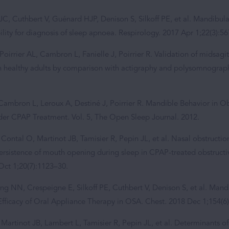
JC, Cuthbert V, Guénard HJP, Denison S, Silkoff PE, et al. Mandibul
lity for diagnosis of sleep apnoea. Respirology. 2017 Apr 1;22(3):5
Poirrier AL, Cambron L, Fanielle J, Poirrier R. Validation of midsag
n healthy adults by comparison with actigraphy and polysomnograph
Cambron L, Leroux A, Destiné J, Poirrier R. Mandible Behavior in Ob
er CPAP Treatment. Vol. 5, The Open Sleep Journal. 2012.
 Contal O, Martinot JB, Tamisier R, Pepin JL, et al. Nasal obstruct
persistence of mouth opening during sleep in CPAP-treated obstruct
Oct 1;20(7):1123–30.
ng NN, Crespeigne E, Silkoff PE, Cuthbert V, Denison S, et al. Ma
 Efficacy of Oral Appliance Therapy in OSA. Chest. 2018 Dec 1;154(6
Martinot JB, Lambert L, Tamisier R, Pepin JL, et al. Determinants of