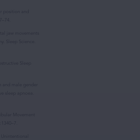
ar position and
67–74.
ittal jaw movements
y. Sleep Science.
structive Sleep
ion and male gender
ive sleep apnoea.
ndibular Movement
):1340–7.
 Unintentional