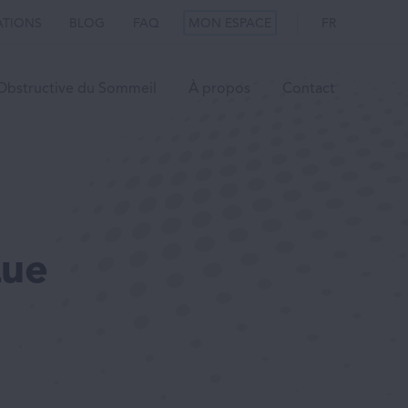
ATIONS
BLOG
FAQ
MON ESPACE
FR
Obstructive du Sommeil
À propos
Contact
Que