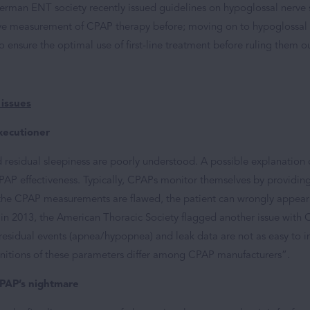
German ENT society recently issued guidelines on hypoglossal nerve 
tive measurement of CPAP therapy before; moving on to hypoglossal 
to ensure the optimal use of first-line treatment before ruling them ou
 issues
xecutioner
 residual sleepiness are poorly understood. A possible explanation
P effectiveness. Typically, CPAPs monitor themselves by providin
f the CPAP measurements are flawed, the patient can wrongly appear 
 in 2013, the American Thoracic Society flagged another issue wit
“residual events (apnea/hypopnea) and leak data are not as easy to 
initions of these parameters differ among CPAP manufacturers”.
-PAP’s nightmare