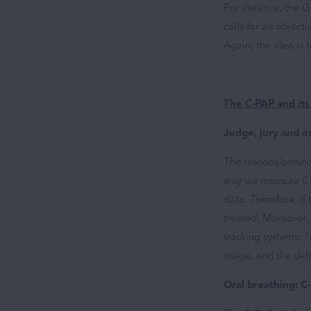
For instance, the 
calls for an objec
Again, the idea is 
The C-PAP and its
Judge, jury and e
The reasons behind
way we measure CPA
data. Therefore, i
treated. Moreover,
tracking systems: 
usage, and the def
Oral breathing: C