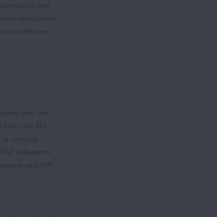
stimulation that
nerve stimulation.
t as ineffective.
 comes from the
g their own AHI
as correctly
h CPAP adherence
interpret as CPAP