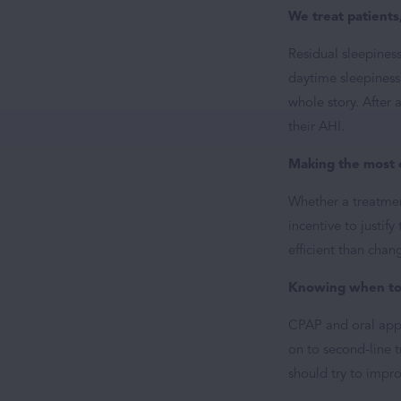
We treat patients
Residual sleepines
daytime sleepiness 
whole story. After 
their AHI.
Making the most 
Whether a treatment
incentive to justif
efficient than chan
Knowing when to 
CPAP and oral appli
on to second-line t
should try to impro