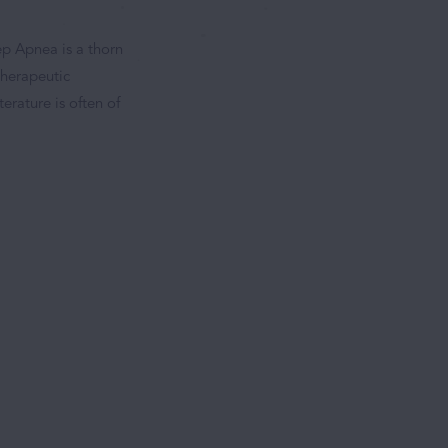
ep Apnea is a thorn
therapeutic
terature is often of