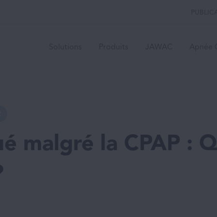
PUBLIC
Solutions
Produits
JAWAC
Apnée 
2
ué malgré la CPAP : 
?