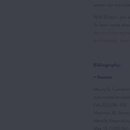
sensor can accurate
With Brizzy+, you a
To learn more about
des troubles respir
traditionnels. (no
Bibliography:
• Nomics
Maury G, Cambron 
automated analysis
Feb;22(1):96–103.
Martinot JB, Senny
Identify Respirator
May 15;11(05):567