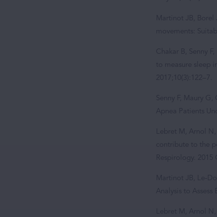
Martinot JB, Borel 
movements: Suitabi
Chakar B, Senny F, 
to measure sleep i
2017;10(3):122–7.
Senny F, Maury G, 
Apnea Patients Und
Lebret M, Arnol N,
contribute to the 
Respirology. 2015 
Martinot JB, Le-Do
Analysis to Assess
Lebret M, Arnol N, 