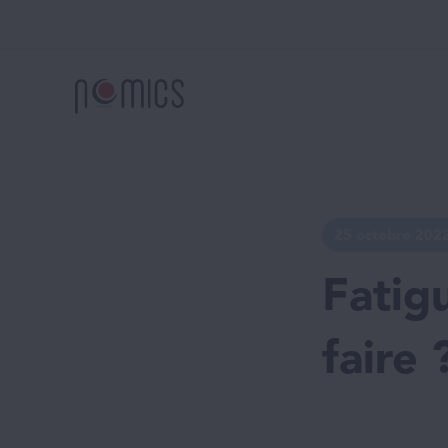
25 octobre 202
Fatig
faire 