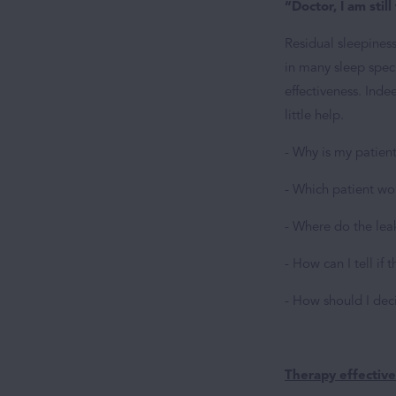
“Doctor, I am still
Residual sleepines
in many sleep speci
effectiveness. Inde
little help.
- Why is my patient
- Which patient wo
- Where do the lea
- How can I tell if
- How should I dec
Therapy effectiv