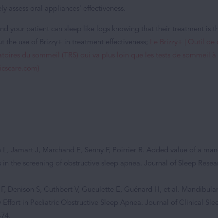
ly assess oral appliances' effectiveness.
nd your patient can sleep like logs knowing that their treatment is th
 the use of Brizzy+ in treatment effectiveness;
Le Brizzy+ | Outil de
atoires du sommeil (TRS) qui va plus loin que les tests de sommeil à
micscare.com)
L, Jamart J, Marchand E, Senny F, Poirrier R. Added value of a m
 in the screening of obstructive sleep apnea. Journal of Sleep Resea
 F, Denison S, Cuthbert V, Gueulette E, Guénard H, et al. Mandibul
y Effort in Pediatric Obstructive Sleep Apnea. Journal of Clinical Sl
–74.