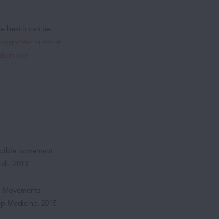
e best it can be.
 diagnostic puissant
 domicile
andible movement
rch. 2013
ar Movements
eep Medicine. 2015