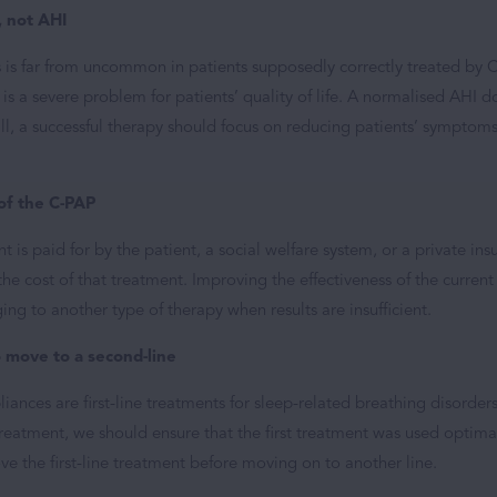
, not AHI
s is far from uncommon in patients supposedly correctly treated by C
is a severe problem for patients’ quality of life. A normalised AHI do
all, a successful therapy should focus on reducing patients’ symptom
of the C-PAP
 is paid for by the patient, a social welfare system, or a private insu
y the cost of that treatment. Improving the effectiveness of the curren
ging to another type of therapy when results are insufficient.
move to a second-line
ances are first-line treatments for sleep-related breathing disorde
reatment, we should ensure that the first treatment was used optimall
ve the first-line treatment before moving on to another line.