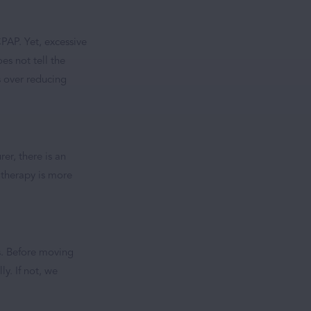
PAP. Yet, excessive
es not tell the
s over reducing
rer, there is an
t therapy is more
rs. Before moving
y. If not, we