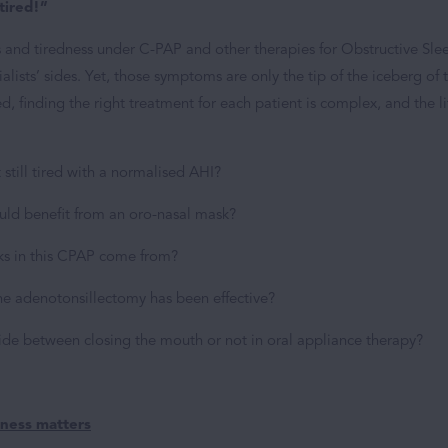
 tired!”
s and tiredness under C-PAP and other therapies for Obstructive Sle
alists’ sides. Yet, those symptoms are only the tip of the iceberg of 
ed, finding the right treatment for each patient is complex, and the li
 still tired with a normalised AHI?
uld benefit from an oro-nasal mask?
ks in this CPAP come from?
 the adenotonsillectomy has been effective?
ide between closing the mouth or not in oral appliance therapy?
eness matters