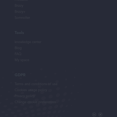
Brizzy
Brizzy+
Somnolter
Tools
knowledge center
Blog
FAQ
My space
GDPR
Terms and conditions of use
Cookies usage policy
Privacy policy
Change cookie preferences