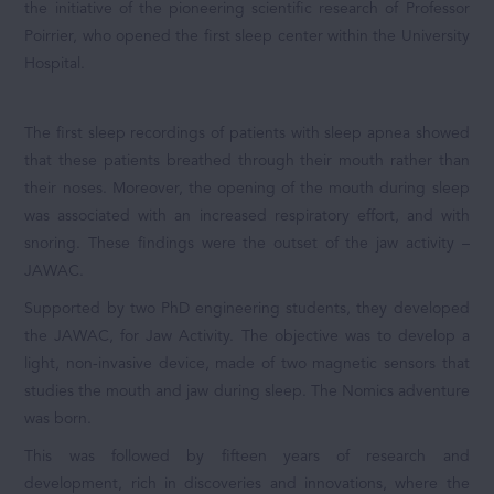
the initiative of the pioneering scientific research of Professor
Poirrier, who opened the first sleep center within the University
Hospital.
The first sleep recordings of patients with sleep apnea showed
that these patients breathed through their mouth rather than
their noses. Moreover, the opening of the mouth during sleep
was associated with an increased respiratory effort, and with
snoring. These findings were the outset of the jaw activity –
JAWAC.
Supported by two PhD engineering students, they developed
the JAWAC, for Jaw Activity. The objective was to develop a
light, non-invasive device, made of two magnetic sensors that
studies the mouth and jaw during sleep. The Nomics adventure
was born.
This was followed by fifteen years of research and
development, rich in discoveries and innovations, where the
Solutions