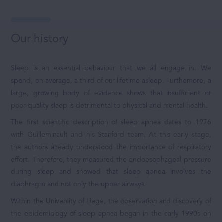
Our history
Sleep is an essential behaviour that we all engage in. We
spend, on average, a third of our lifetime asleep. Furthemore, a
large, growing body of evidence shows that insufficient or
poor-quality sleep is detrimental to physical and mental health.
The first scientific description of sleep apnea dates to 1976
with Guilleminault and his Stanford team. At this early stage,
the authors already understood the importance of respiratory
effort. Therefore, they measured the endoesophageal pressure
during sleep and showed that sleep apnea involves the
diaphragm and not only the upper airways.
Within the University of Liege, the observation and discovery of
the epidemiology of sleep apnea began in the early 1990s on