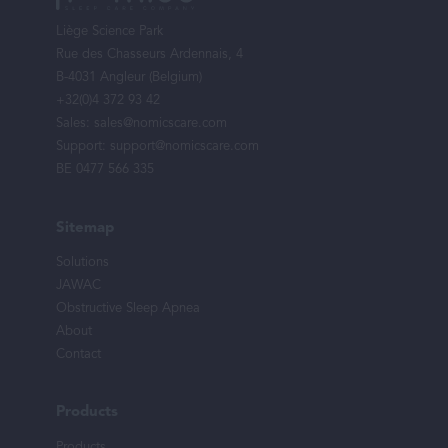
menu
Liège Science Park
Rue des Chasseurs Ardennais, 4
B-4031 Angleur (Belgium)
+32(0)4 372 93 42
Sales:
sales@nomicscare.com
Support:
support@nomicscare.com
BE 0477 566 335
Sitemap
Solutions
JAWAC
Obstructive Sleep Apnea
About
Contact
Products
Products