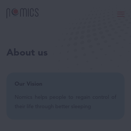
About us
Our Vision
Nomics helps people to regain control of
their life through better sleeping