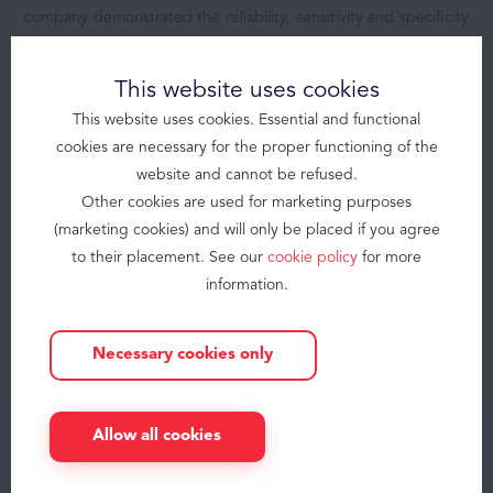
company demonstrated the reliability, sensitivity and specificity
Products
of the signal from these sensors compared with the Gold
Brizzy
Standard PSG.
This website uses cookies
Brizzy+
Somnolter
This website uses cookies. Essential and functional
cookies are necessary for the proper functioning of the
JAWAC
Today, Nomics offers a dream solution,
website and cannot be refused.
Other cookies are used for marketing purposes
Obstructive Sleep Apnea
enabling a larger group of practitioners to
(marketing cookies) and will only be placed if you agree
accurately diagnose SDB for more people,
About
to their placement. See our
cookie policy
for more
more conveniently thanks to an unique
information.
Contact
technology : the JAWAC.
Necessary cookies only
knowledge center
Blog
Allow all cookies
FAQ
Careers