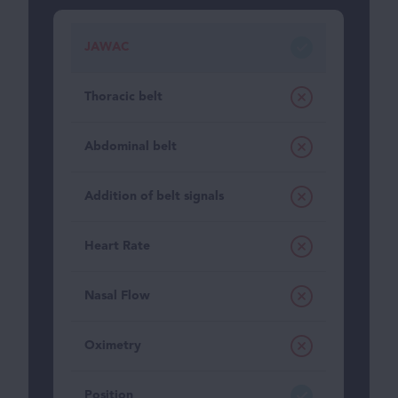
JAWAC
Thoracic belt
Abdominal belt
Addition of belt signals
Heart Rate
Nasal Flow
Oximetry
Position