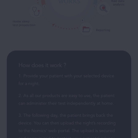
How does it work ?
1. Provide your patient with your selected device
for a night.
2. As all our products are easy to use, the patient
can administer their test independently at home.
3. The following day, the patient brings back the
device. You can then upload the night’s recording
to the Nomics’ web portal. The upload is secured