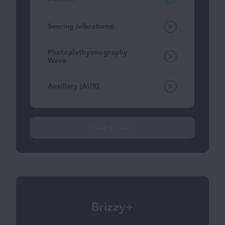
Snoring (vibrations)
Photoplethysmography
Wave
Auxiliary (AUX)
Show product
Brizzy+