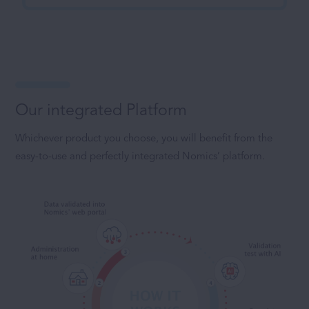
Our integrated Platform
Whichever product you choose, you will benefit from the
easy-to-use and perfectly integrated Nomics’ platform.