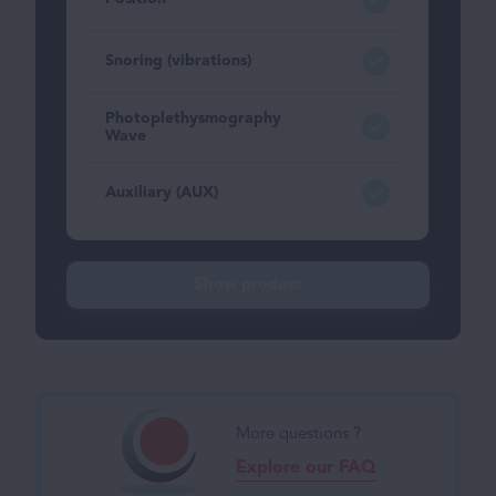
Snoring (vibrations)
Photoplethysmography
Wave
Auxiliary (AUX)
Show product
More questions ?
Explore our FAQ