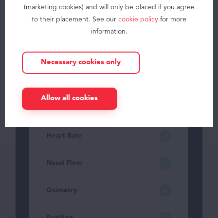
(marketing cookies) and will only be placed if you agree
About
to their placement. See our
cookie policy
for more
JAWAC
information.
Contact
Thoracic belt
Necessary cookies only
knowledge center
Abdominal belt
Blog
Allow all cookies
FAQ
Addition of belt signals
My space
Heart Rate
EN
Nasal Flow
Oximetry
Position