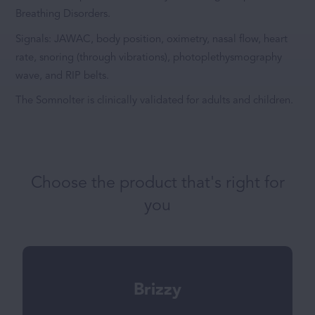
Breathing Disorders.
Signals: JAWAC, body position, oximetry, nasal flow, heart
rate, snoring (through vibrations), photoplethysmography
wave, and RIP belts.
The Somnolter is clinically validated for adults and children.
Choose the product that's right for
you
Brizzy