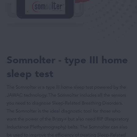
Somnolter - type III home
sleep test
The Somnolter is a type III home sleep test powered by the
JAWAC technology. The Somnolter includes all the sensors
you need to diagnose Sleep-Related Breathing Disorders.
The Somnolter is the ideal diagnostic tool for those who
want the power of the Brizzy+ but also need RIP (Respiratory
Inductance Plethysmography) belts. The Somnolter can also
be used to improve the efficiency of treating Sleep-Related