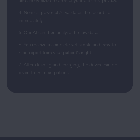
and anonymized to protect your patients’ privacy.
4. Nomics’ powerful AI validates the recording
immediately.
5. Our AI can then analyze the raw data.
6. You receive a complete yet simple and easy-to-
read report from your patient’s night.
7. After cleaning and charging, the device can be
given to the next patient.