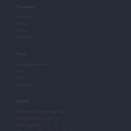
Products
Products
Brizzy
Brizzy+
Somnolter
Tools
knowledge center
Blog
FAQ
My space
GDPR
Terms and conditions of use
Cookies usage policy
Privacy policy