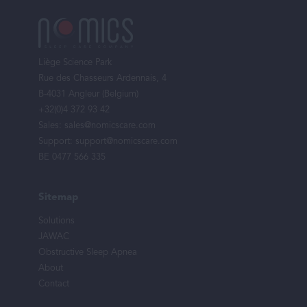
Footer
menu
Liège Science Park
Rue des Chasseurs Ardennais, 4
B-4031 Angleur (Belgium)
+32(0)4 372 93 42
Sales:
sales@nomicscare.com
Support:
support@nomicscare.com
BE 0477 566 335
Sitemap
Solutions
JAWAC
Obstructive Sleep Apnea
About
Contact