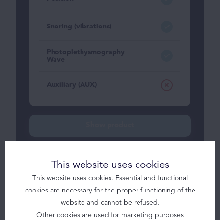
Snoring (vibrations)
Photoplethysmography
Wave
Auxiliary (AUX)
Solutions
Show product
Products
Brizzy
This website uses cookies
Brizzy+
Somnolter
This website uses cookies. Essential and functional
cookies are necessary for the proper functioning of the
JAWAC
Somnolter
website and cannot be refused.
Other cookies are used for marketing purposes
Obstructive Sleep Apnea