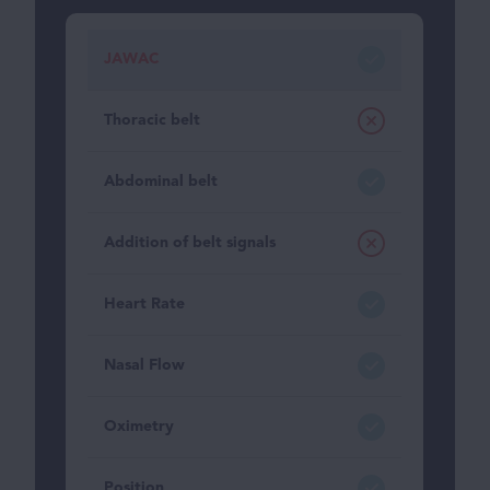
JAWAC
Thoracic belt
Abdominal belt
Addition of belt signals
Heart Rate
Nasal Flow
Oximetry
Position