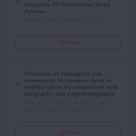
Diagnosis Of Obstructive Sleep
Apnoea
Respirology. Gray EL and Barnes DJ – 2017
View
Validation of midsagittal jaw
movements to measure sleep in
healthy adults by comparison with
actigraphy and polysomnography
Sleep Science. Chakar B, Senny F, Poirrier A-L,
Cambron L, Fanielle J, Poirrier R – 2017
View