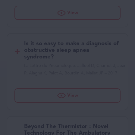
View
Is it so easy to make a diagnosis of
obstructive sleep apnea
syndrome?
La Lettre du Pneumologue. Jaffuel D, Charriot J, Jean
R, Alagha K, Palot A, Bourdin A, Mallet JP – 2017
View
Beyond The Thermistor : Novel
Technology For The Ambulatory