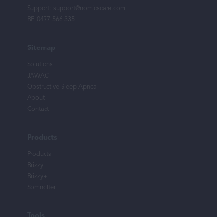
Support:
support@nomicscare.com
BE 0477 566 335
Sitemap
Solutions
JAWAC
Obstructive Sleep Apnea
About
Contact
Products
Products
Brizzy
Brizzy+
Somnolter
Tools