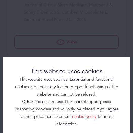
Journal of Clinical Sleep Medicine. Martinot J B,
Senny F, Denison S, Cuthbert V, Gueulette E,
Guénard H and Pépin J L, – 2015
View
Solutions
Products
Brizzy
This website uses cookies
Brizzy+
Nasal obstruction and male gender
contribute to the persistence of
Somnolter
This website uses cookies. Essential and functional
mouth opening during sleep in
cookies are necessary for the proper functioning of the
JAWAC
CPAP-treated obstructive sleep
website and cannot be refused.
apnoea
Other cookies are used for marketing purposes
Obstructive Sleep Apnea
Respirology. Lebret M, Arnol N, Contal O, Martinot J-
(marketing cookies) and will only be placed if you agree
About
B, Tamisier R, Pepin J-L and Borel J-C – 2015
to their placement. See our
cookie policy
for more
information.
Contact