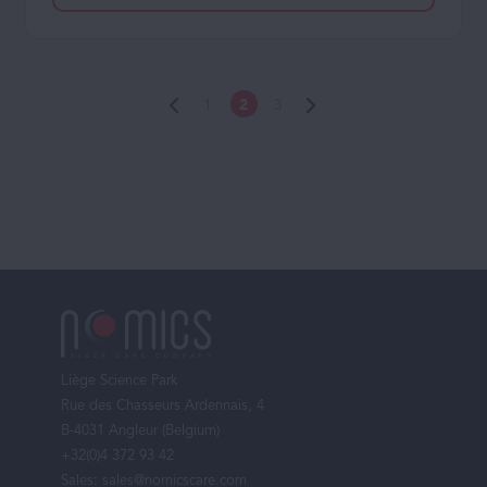
1
2
3
Footer
menu
Liège Science Park
Rue des Chasseurs Ardennais, 4
B-4031 Angleur (Belgium)
+32(0)4 372 93 42
Sales:
sales@nomicscare.com