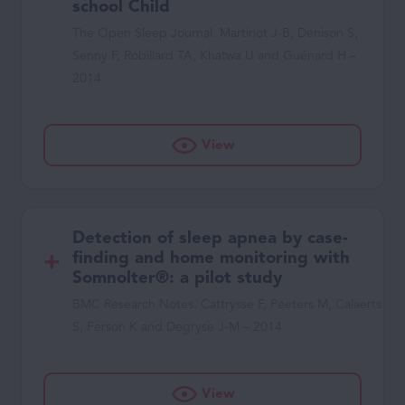
school Child
The Open Sleep Journal. Martinot J-B, Denison S,
Senny F, Robillard TA, Khatwa U and Guénard H –
2014
View
Detection of sleep apnea by case-
finding and home monitoring with
Somnolter®: a pilot study
BMC Research Notes. Cattrysse F, Peeters M, Calaerts
S, Ferson K and Degryse J-M – 2014
View