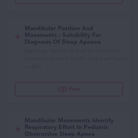
Mandibular Position And
Movements : Suitability For
Diagnosis Of Sleep Apnoea
Respirology. Martinot J-B, Borel J-C, Cuthbert V,
Guénard H, Denison S, Silkoff P, Gozal D and Pepin J-
L – 2016
View
Mandibular Movements Identify
Respiratory Effort In Pediatric
Obstructive Sleep Apnea