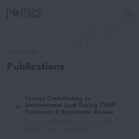
Publications
Factors Contributing to
Unintentional Leak During CPAP
Treatment A Systematic Review
Chest. Lebret M, Martinot JB, Arnol N, Zerillo D,
Tamisier R, Pepin J L and Borel J C, – 2017